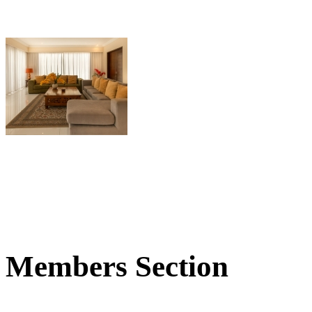
Members Section