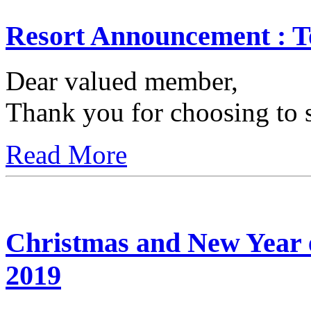
Resort Announcement : T
Dear valued member,
Thank you for choosing to s
Read More
Christmas and New Year 
2019