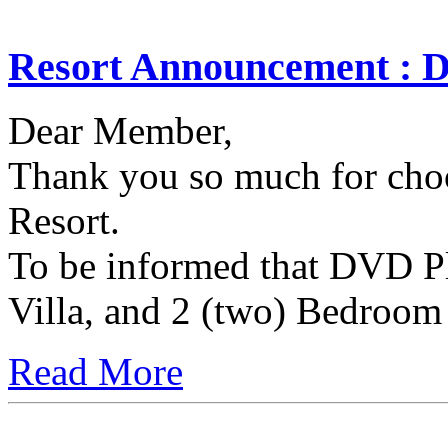
Resort Announcement : 
Dear Member,
Thank you so much for choo
Resort.
To be informed that DVD Pl
Villa, and 2 (two) Bedroom 
Read More