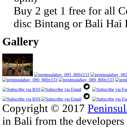
Buy 2 get 1 free for all 
disc Bintang or Bali Hai
Gallery
Copyright © 2017
Peninsul
in Bali from the developers