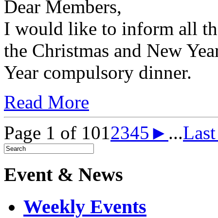
Dear Members,
I would like to inform all 
the Christmas and New Yea
Year compulsory dinner.
Read More
Page 1 of 10
1
2
3
4
5
►
...
Las
Event & News
Weekly Events