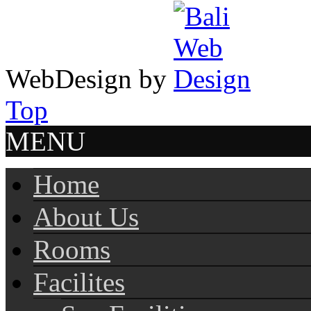
WebDesign by
Top
MENU
Home
About Us
Rooms
Facilites