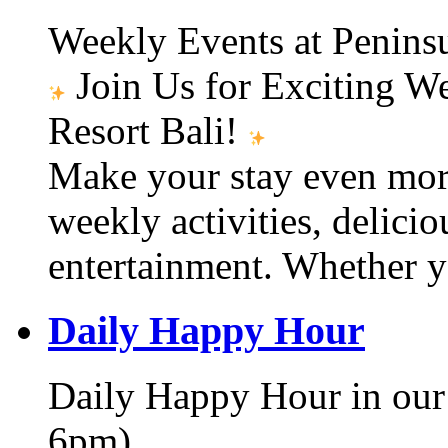
Weekly Events at Peninsu
Join Us for Exciting W
Resort Bali!
Make your stay even mor
weekly activities, delici
entertainment. Whether y
Daily Happy Hour
Daily Happy Hour in our
6pm)