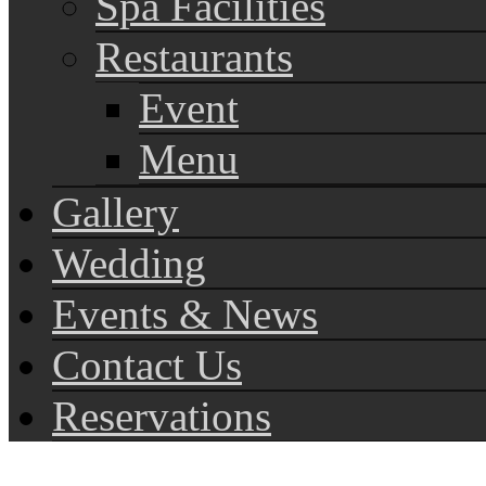
Spa Facilities
Restaurants
Event
Menu
Gallery
Wedding
Events & News
Contact Us
Reservations