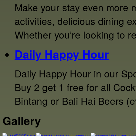
Make your stay even more m
activities, delicious dining 
Whether you’re looking to r
Daily Happy Hour
Daily Happy Hour in our Sp
Buy 2 get 1 free for all Coc
Bintang or Bali Hai Beers (
Gallery