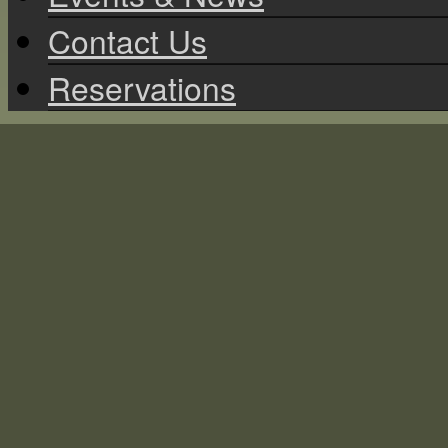
Contact Us
Reservations