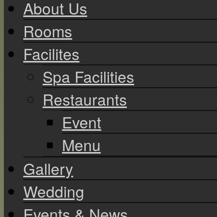
About Us
Rooms
Facilites
Spa Facilities
Restaurants
Event
Menu
Gallery
Wedding
Events & News