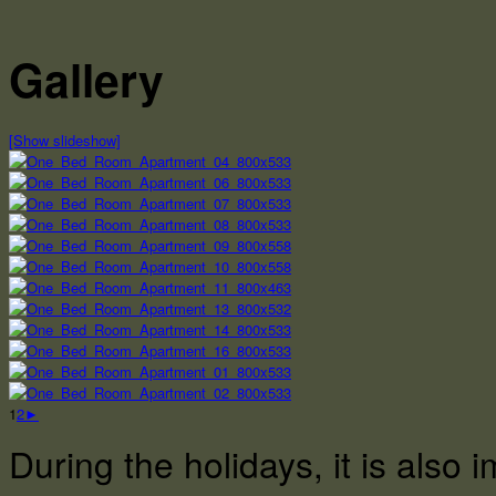
Gallery
[Show slideshow]
1
2
►
During the holidays, it is also