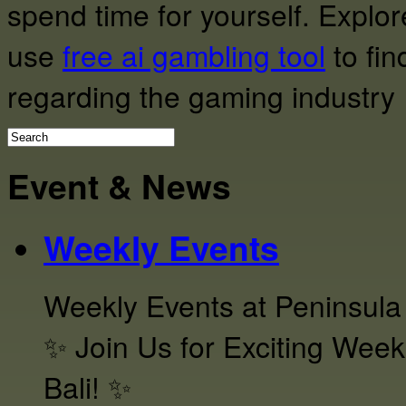
spend time for yourself. Expl
use
free ai gambling tool
to fin
regarding the gaming industry
Event & News
Weekly Events
Weekly Events at Peninsula
✨ Join Us for Exciting Week
Bali! ✨