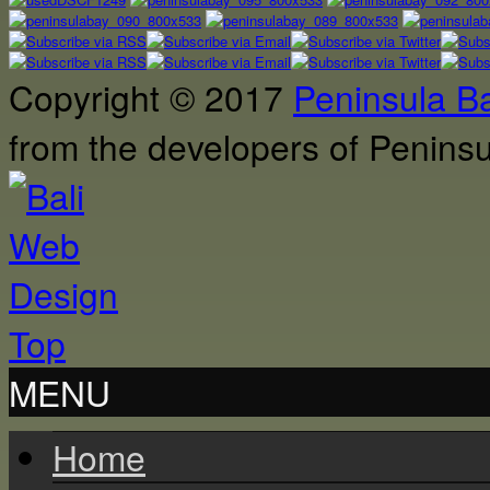
Copyright © 2017
Peninsula B
from the developers of Penin
Top
MENU
Home