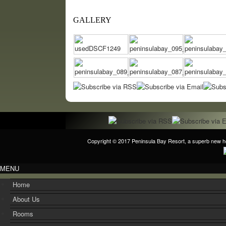
GALLERY
Copyright © 2017
Peninsula Bay Resort
, a superb new h
MENU
Home
About Us
Rooms