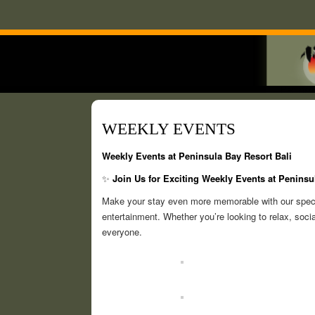
WEEKLY EVENTS
Weekly Events at Peninsula Bay Resort Bali
✨
Join Us for Exciting Weekly Events at Peninsu
Make your stay even more memorable with our special
entertainment. Whether you’re looking to relax, socia
everyone.