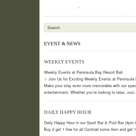
EVENT & NEWS
WEEKLY EVENTS
Weekly Events at Peninsula Bay Resort Bali
✨ Join Us for Exciting Weekly Events at Peninsula 
Make your stay even more memorable with our special
entertainment. Whether you’re looking to relax, soc
DAILY HAPPY HOUR
Daily Happy Hour in our Sport Bar & Pool Bar (4pm 
Buy 2 get 1 free for all Cocktail some item and get