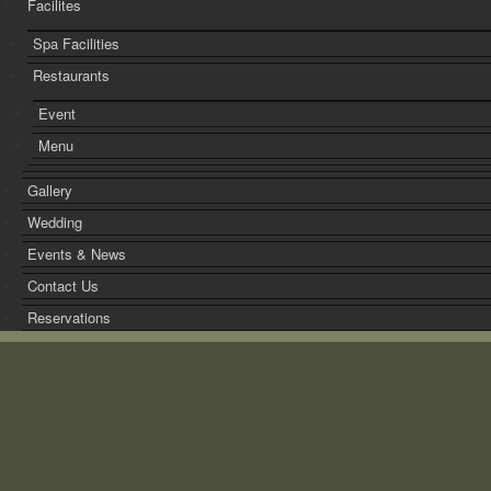
Facilites
Spa Facilities
Restaurants
Event
Menu
Gallery
Wedding
Events & News
Contact Us
Reservations