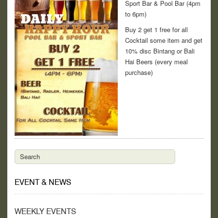
Sport Bar & Pool Bar (4pm
to 6pm)
Buy 2 get 1 free for all
Cocktail some item and get
10% disc Bintang or Bali
Hai Beers (every meal
purchase)
EVENT & NEWS
WEEKLY EVENTS