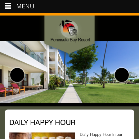
MENU
DAILY HAPPY HOUR
Daily Happy Hour in our