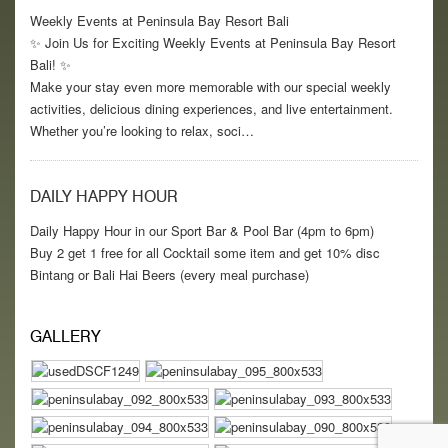
Weekly Events at Peninsula Bay Resort Bali
✨ Join Us for Exciting Weekly Events at Peninsula Bay Resort
Bali! ✨
Make your stay even more memorable with our special weekly
activities, delicious dining experiences, and live entertainment.
Whether you’re looking to relax, soci…
DAILY HAPPY HOUR
Daily Happy Hour in our Sport Bar & Pool Bar (4pm to 6pm)
Buy 2 get 1 free for all Cocktail some item and get 10% disc
Bintang or Bali Hai Beers (every meal purchase)
GALLERY