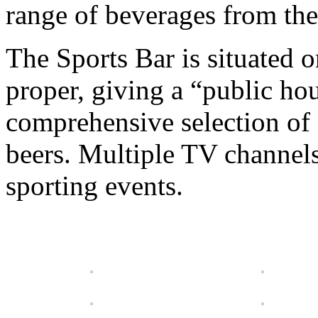
range of beverages from the
The Sports Bar is situated o
proper, giving a “public ho
comprehensive selection of 
beers. Multiple TV channel
sporting events.