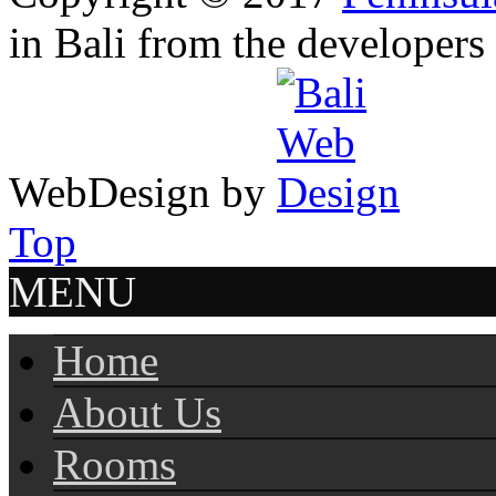
in Bali from the developers
WebDesign by
Top
MENU
Home
About Us
Rooms