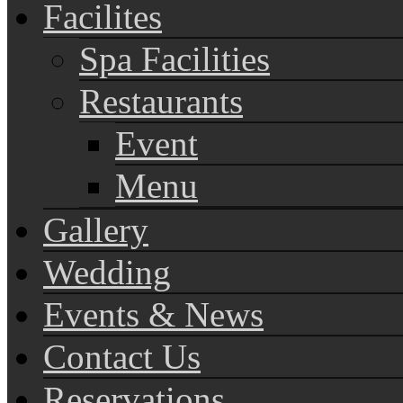
Facilites
Spa Facilities
Restaurants
Event
Menu
Gallery
Wedding
Events & News
Contact Us
Reservations