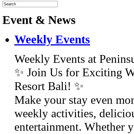
Event & News
Weekly Events
Weekly Events at Peninsu
✨ Join Us for Exciting W
Resort Bali! ✨
Make your stay even mor
weekly activities, delici
entertainment. Whether y