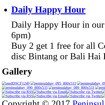
Daily Happy Hour
Daily Happy Hour in our
6pm)
Buy 2 get 1 free for all 
disc Bintang or Bali Hai
Gallery
Copyright © 2017
Peninsul