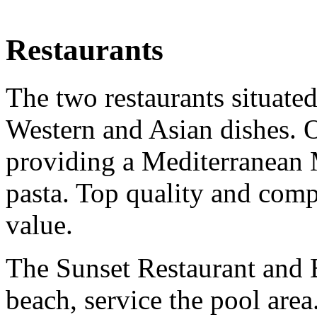
Restaurants
The two restaurants situated
Western and Asian dishes. O
providing a Mediterranean
pasta. Top quality and comp
value.
The Sunset Restaurant and B
beach, service the pool area