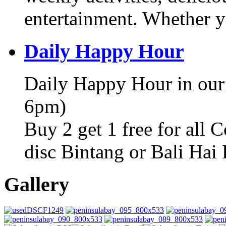
entertainment. Whether y
Daily Happy Hour
Daily Happy Hour in our
6pm)
Buy 2 get 1 free for all 
disc Bintang or Bali Hai
Gallery