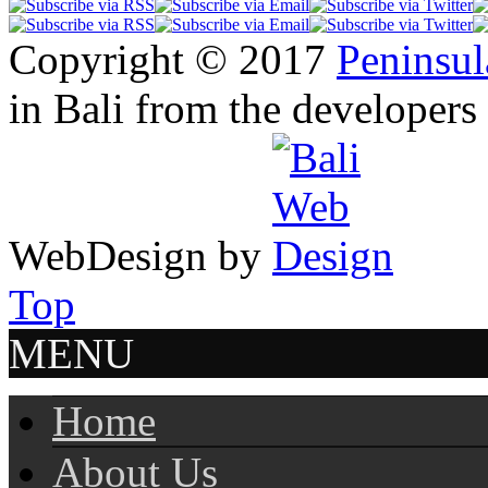
Copyright © 2017
Peninsul
in Bali from the developers
WebDesign by
Top
MENU
Home
About Us