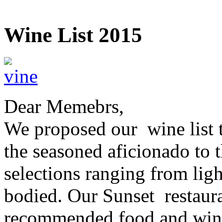
Wine List 2015
Dear Memebrs,
We proposed our wine list t
the seasoned aficionado to t
selections ranging from ligh
bodied. Our Sunset restaura
recommended food and wine