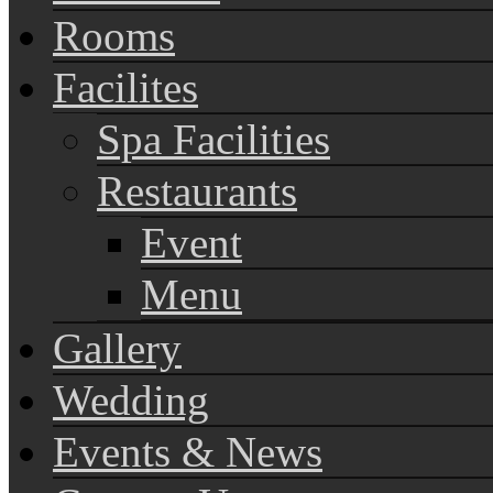
Rooms
Facilites
Spa Facilities
Restaurants
Event
Menu
Gallery
Wedding
Events & News