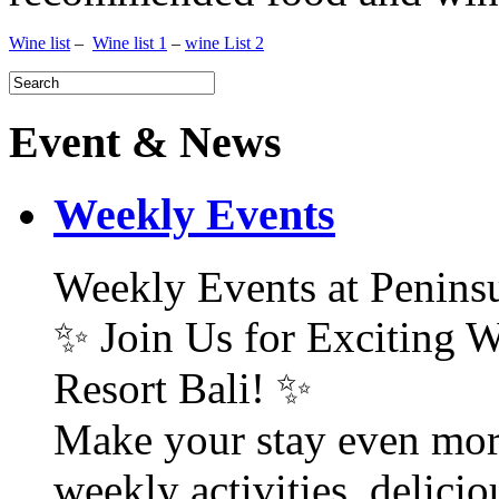
Wine list
–
Wine list 1
–
wine List 2
Event & News
Weekly Events
Weekly Events at Peninsu
✨ Join Us for Exciting W
Resort Bali! ✨
Make your stay even mor
weekly activities, delici