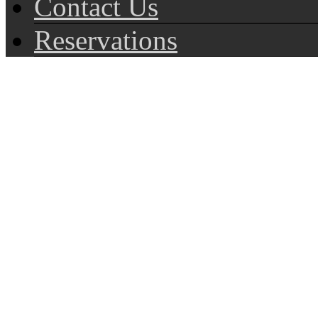
Contact Us
Reservations